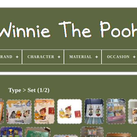
BRAND
CHARACTER
MATERIAL
OCCASION
Type > Set (1/2)