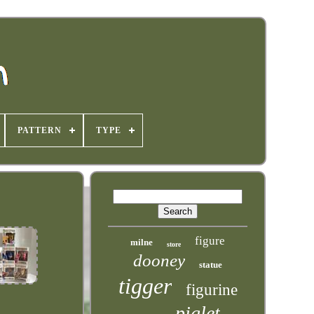
PATTERN
TYPE
figure
milne
store
dooney
statue
tigger
figurine
piglet