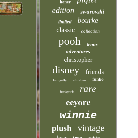
honey
edition
swarovski
bourke
limited
classic
collection
pooh
lenox
adventures
christopher
disney
friends
funko
loungefly
christmas
rare
backpack
eeyore
winnie
vintage
plush
bear
tree
robin