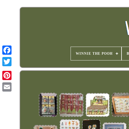
WINNIE THE POOH