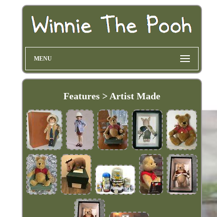
MENU
Features > Artist Made