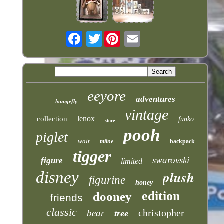
Twitter
eeyore
adventures
loungefly
vintage
lenox
collection
funko
store
pooh
piglet
walt
milne
backpack
tigger
swarovski
figure
limited
plush
disney
figurine
honey
edition
dooney
friends
classic
christopher
bear
tree