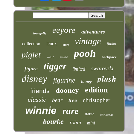
eeyore
adventures
loungefly
vintage
lenox
collection
funko
store
pooh
piglet
walt
milne
backpack
tigger
swarovski
figure
limited
plush
disney
figurine
honey
edition
dooney
friends
classic
christopher
bear
tree
winnie
rare
statue
christmas
bourke
robin
mini