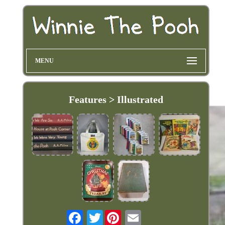
MENU
Features > Illustrated
Twitter