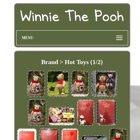
MENU
Brand > Hot Toys (1/2)