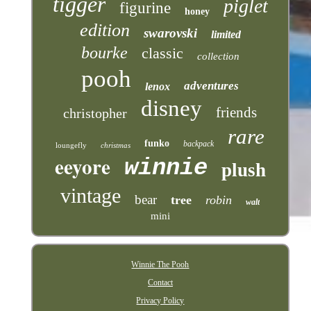
tigger
piglet
figurine
honey
edition
swarovski
limited
bourke
classic
collection
pooh
adventures
lenox
disney
friends
christopher
rare
funko
backpack
loungefly
christmas
eeyore
winnie
plush
vintage
bear
tree
robin
walt
mini
Winnie The Pooh
Contact
Privacy Policy