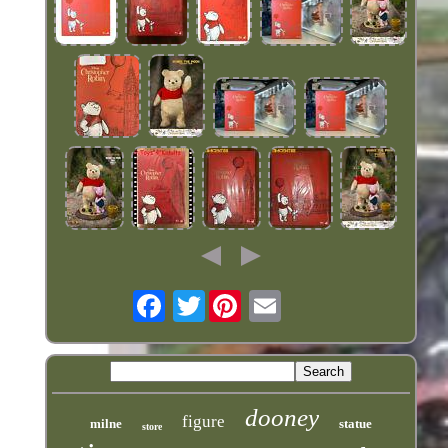
Twitter
dooney
figure
milne
statue
store