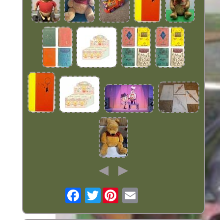
Twitter