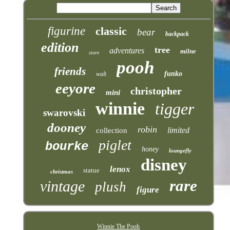
figurine
classic
bear
backpack
edition
tree
adventures
milne
store
pooh
friends
funko
walt
eeyore
christopher
mini
winnie
tigger
swarovski
dooney
robin
limited
collection
piglet
bourke
honey
loungefly
disney
lenox
statue
christmas
rare
vintage
plush
figure
Winnie The Pooh