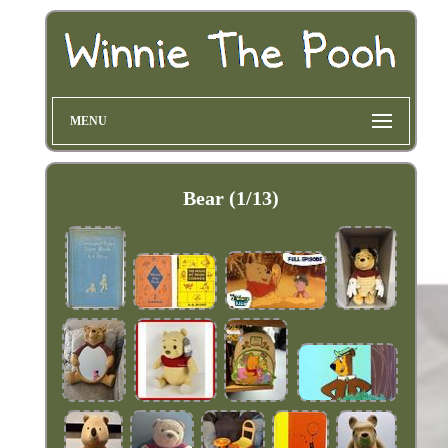
MENU
Bear (1/13)