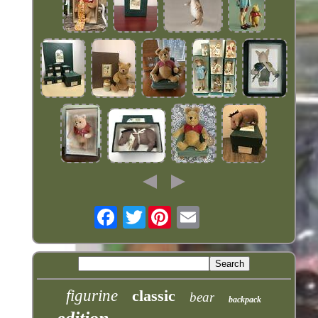
Twitter
figurine
classic
bear
backpack