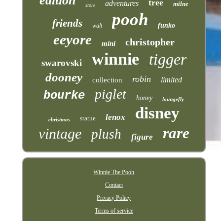
edition
tree
adventures
milne
store
pooh
friends
funko
walt
eeyore
christopher
mini
winnie
tigger
swarovski
dooney
robin
limited
collection
piglet
bourke
honey
loungefly
disney
lenox
statue
christmas
rare
vintage
plush
figure
Winnie The Pooh
Contact
Privacy Policy
Terms of service