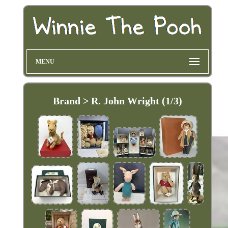
MENU
Brand > R. John Wright (1/3)