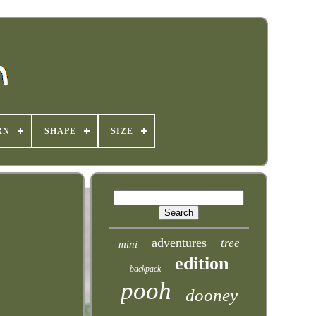
RN
SHAPE
SIZE
adventures
tree
mini
edition
backpack
pooh
dooney