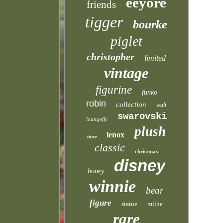
eeyore
friends
tigger
bourke
piglet
christopher
limited
vintage
figurine
funko
robin
collection
walt
swarovski
loungefly
plush
lenox
store
classic
christmas
disney
honey
winnie
bear
figure
statue
milne
rare