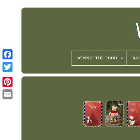
WINNIE THE POOH
BA