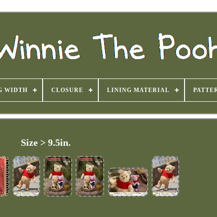
G WIDTH
CLOSURE
LINING MATERIAL
PATTE
Size > 9.5in.