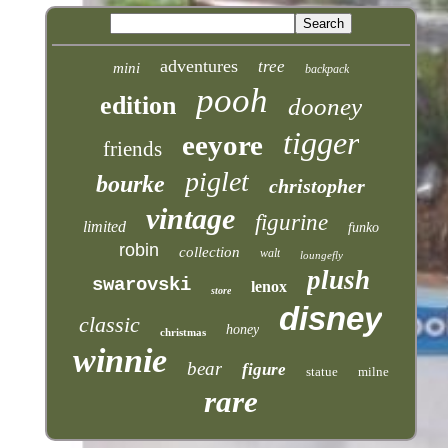
adventures
tree
mini
backpack
pooh
edition
dooney
tigger
eeyore
friends
piglet
bourke
christopher
vintage
figurine
limited
funko
robin
collection
walt
loungefly
plush
swarovski
lenox
store
disney
classic
honey
christmas
winnie
bear
figure
statue
milne
rare