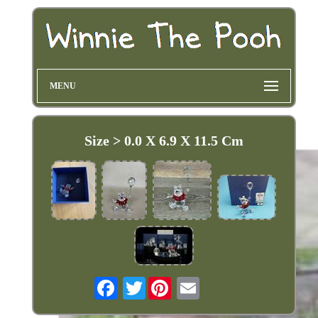
MENU
Size > 0.0 X 6.9 X 11.5 Cm
Twitter