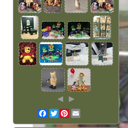
Twitter