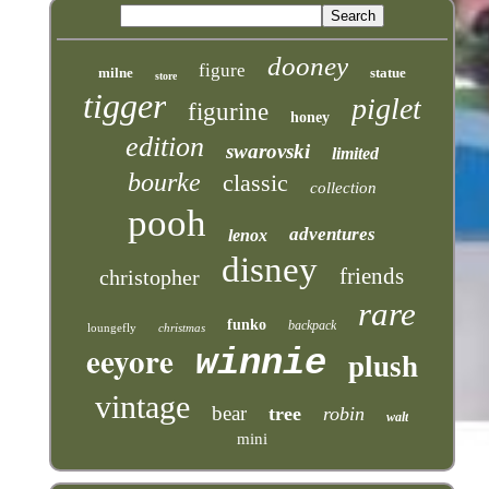
dooney
figure
milne
statue
store
tigger
piglet
figurine
honey
edition
swarovski
limited
bourke
classic
collection
pooh
adventures
lenox
disney
friends
christopher
rare
funko
backpack
loungefly
christmas
eeyore
winnie
plush
vintage
bear
tree
robin
walt
mini