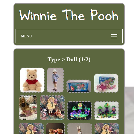
MENU
Type > Doll (1/2)