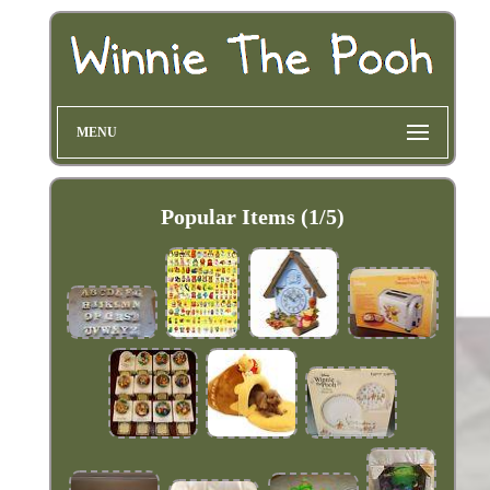
MENU
Popular Items (1/5)