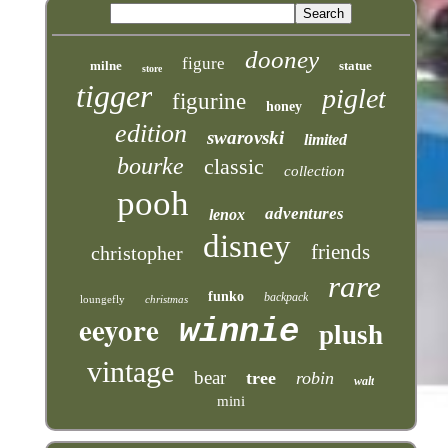
dooney
figure
milne
statue
store
tigger
piglet
figurine
honey
edition
swarovski
limited
bourke
classic
collection
pooh
adventures
lenox
disney
friends
christopher
rare
funko
backpack
loungefly
christmas
eeyore
winnie
plush
vintage
bear
tree
robin
walt
mini