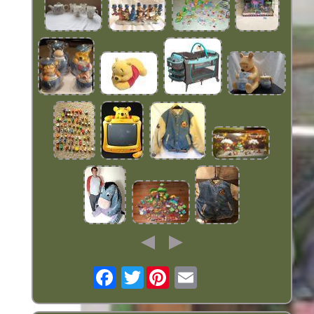
Twitter