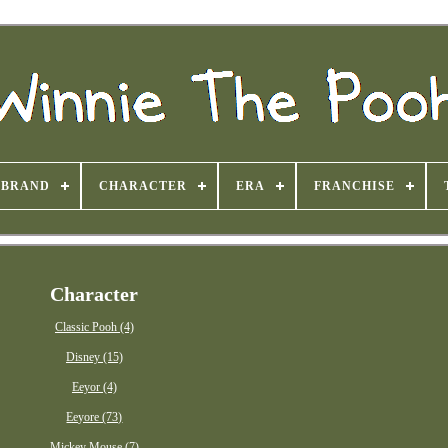
BRAND
CHARACTER
ERA
FRANCHISE
Character
Classic Pooh (4)
Disney (15)
Eeyor (4)
Eeyore (73)
Mickey Mouse (7)