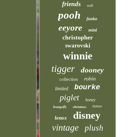
friends
walt
pooh
funko
eeyore
mini
christopher
swarovski
winnie
tigger
dooney
robin
collection
bourke
limited
piglet
honey
statue
loungefly
christmas
disney
lenox
vintage
plush