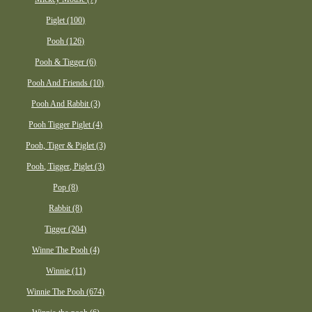
Piglet (100)
Pooh (126)
Pooh & Tigger (6)
Pooh And Friends (10)
Pooh And Rabbit (3)
Pooh Tigger Piglet (4)
Pooh, Tiger & Piglet (3)
Pooh, Tigger, Piglet (3)
Pop (8)
Rabbit (8)
Tigger (204)
Winne The Pooh (4)
Winnie (11)
Winnie The Pooh (674)