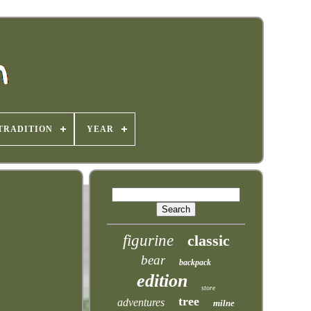
TRADITION
YEAR
figurine
classic
bear
backpack
edition
store
tree
adventures
milne