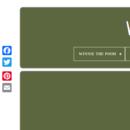
WINNIE THE POOH