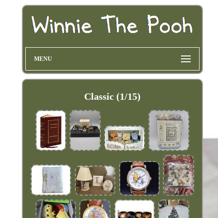
MENU
Classic (1/15)