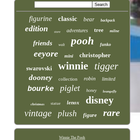
figurine
classic
bear
backpack
edition
tree
adventures
milne
store
pooh
friends
funko
walt
eeyore
christopher
mini
winnie
tigger
swarovski
dooney
robin
limited
collection
piglet
bourke
honey
loungefly
disney
lenox
statue
christmas
rare
vintage
plush
figure
Winnie The Pooh