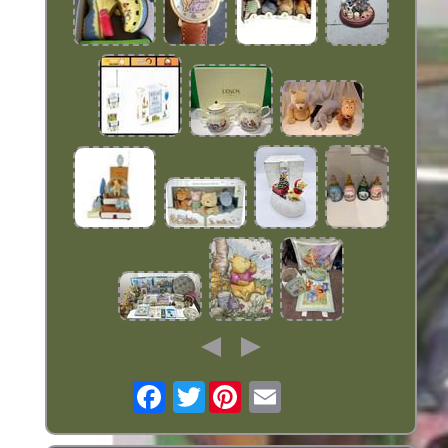
Twitter