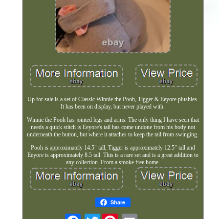
Up for sale is a set of Classic Winnie the Pooh, Tigger & Eeyore plushies.
It has been on display, but never played with.
Winnie the Pooh has jointed legs and arms. The only thing I have seen that
needs a quick stitch is Eeyore's tail has come undone from his body not
underneath the button, but where it attaches to keep the tail from swinging.
Pooh is approximately 14.5" tall, Tigger is approximately 12.5" tall and
Eeyore is approximately 8.5 tall. This is a rare set and is a great addition to
any collection. From a smoke free home.
Share
Twitter