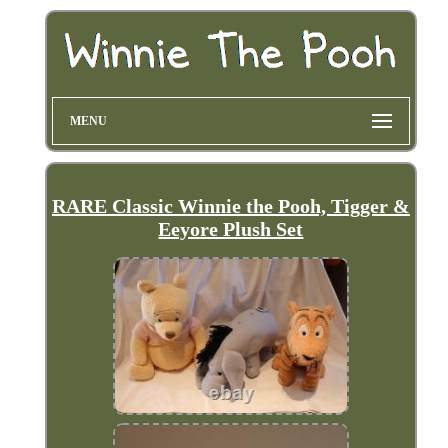
MENU
RARE Classic Winnie the Pooh, Tigger &
Eeyore Plush Set