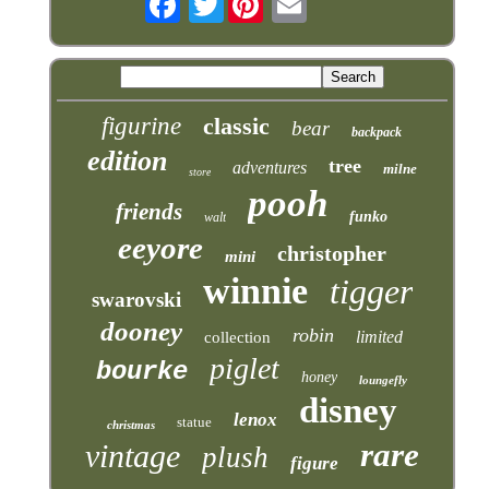
figurine
classic
bear
backpack
edition
tree
adventures
milne
store
pooh
friends
funko
walt
eeyore
christopher
mini
winnie
tigger
swarovski
dooney
robin
limited
collection
piglet
bourke
honey
loungefly
disney
lenox
statue
christmas
rare
vintage
plush
figure