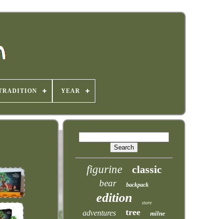
TRADITION
YEAR
figurine
classic
bear
backpack
edition
store
tree
adventures
milne