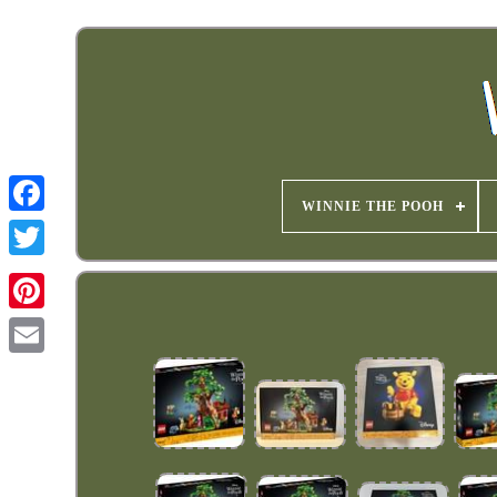
WINNIE THE POOH