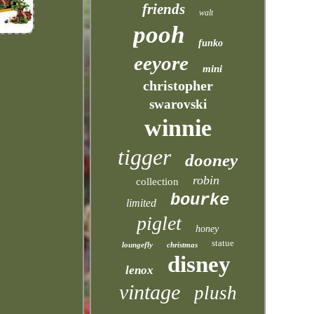
friends
walt
pooh
funko
eeyore
mini
christopher
swarovski
winnie
tigger
dooney
robin
collection
bourke
limited
piglet
honey
statue
loungefly
christmas
disney
lenox
vintage
plush