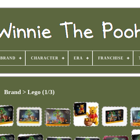
BRAND
CHARACTER
ERA
FRANCHISE
Brand > Lego (1/3)