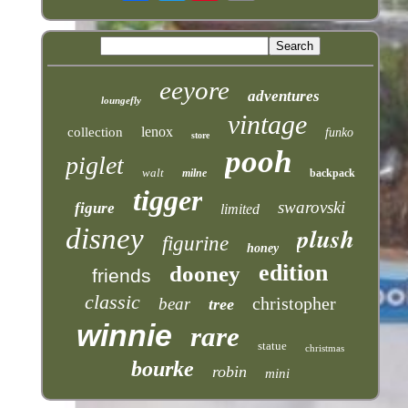
eeyore
adventures
loungefly
vintage
lenox
collection
funko
store
pooh
piglet
walt
milne
backpack
tigger
swarovski
figure
limited
plush
disney
figurine
honey
edition
dooney
friends
classic
christopher
bear
tree
winnie
rare
statue
christmas
bourke
robin
mini