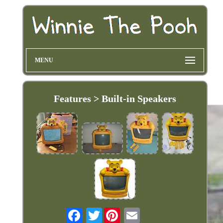
MENU
Features > Built-in Speakers
Twitter