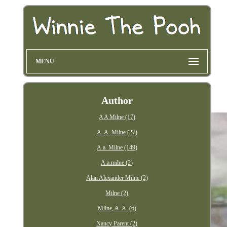
MENU
Author
A A Milne (17)
A. A. Milne (27)
A.a. Milne (149)
A.a.milne (2)
Alan Alexander Milne (2)
Milne (2)
Milne, A. A. (6)
Nancy Parent (2)