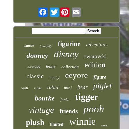
Twitter
figurine
adventures
statue
loungefly
disney
dooney
swarovski
edition
lenox
collection
backpack
eeyore
classic
figure
honey
piglet
bear
robin
mini
walt
milne
tigger
bourke
funko
pooh
vintage
friends
winnie
plush
limited
store