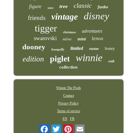
classic
tree
figure
funko
store
disney
vintage
friends
tigger
adventures
christmas
swarovski
lenox
mini
milne
dooney
limited
statue
honey
loungefly
winnie
piglet
edition
walt
collection
Winnie The Pooh
Contact
Privacy Policy
Terms of service
EN
FR