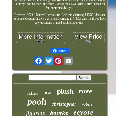
"Hunny" pot, balloon, and more. Part of the LEGO Ideas series, based on
fan-submitted designs.
Released: 2021 - Retired/Hard to find. Add this charming LEGO Ideas set
to your collection or give it as a heartwarming gift! Message me if you have
any questions or need additional photos.
Share
Twitter
rare
plush
bear
backpack
pooh
christopher
robin
eeyore
bourke
figurine