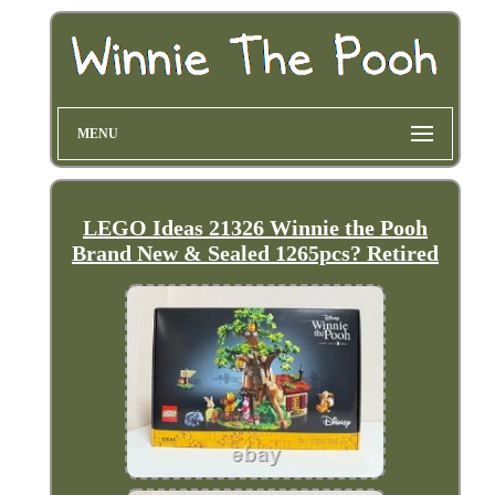
MENU
LEGO Ideas 21326 Winnie the Pooh
Brand New & Sealed 1265pcs? Retired