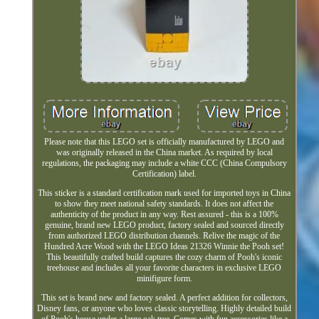
Please note that this LEGO set is officially manufactured by LEGO and
was originally released in the China market. As required by local
regulations, the packaging may include a white CCC (China Compulsory
Certification) label.
This sticker is a standard certification mark used for imported toys in China
to show they meet national safety standards. It does not affect the
authenticity of the product in any way. Rest assured - this is a 100%
genuine, brand new LEGO product, factory sealed and sourced directly
from authorized LEGO distribution channels. Relive the magic of the
Hundred Acre Wood with the LEGO Ideas 21326 Winnie the Pooh set!
This beautifully crafted build captures the cozy charm of Pooh's iconic
treehouse and includes all your favorite characters in exclusive LEGO
minifigure form.
This set is brand new and factory sealed. A perfect addition for collectors,
Disney fans, or anyone who loves classic storytelling. Highly detailed build
of Pooh's house under a large oak tree. Comes with fun accessories like a