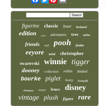
figurine
classic
bear
backpack
edition
tree
adventures
milne
store
pooh
friends
funko
walt
eeyore
christopher
mini
winnie
tigger
swarovski
dooney
robin
limited
collection
piglet
bourke
honey
loungefly
disney
lenox
statue
christmas
rare
vintage
plush
figure