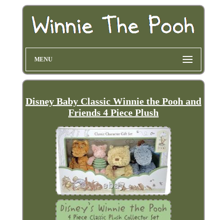
MENU
Disney Baby Classic Winnie the Pooh and
Friends 4 Piece Plush