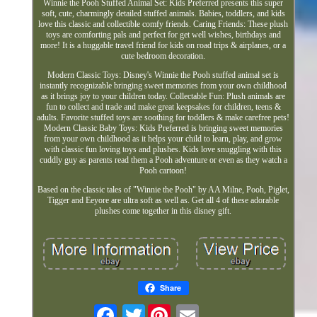
Winnie the Pooh Stuffed Animal Set: Kids Preferred presents this super
soft, cute, charmingly detailed stuffed animals. Babies, toddlers, and kids
love this classic and collectible comfy friends. Caring Friends: These plush
toys are comforting pals and perfect for get well wishes, birthdays and
more! It is a huggable travel friend for kids on road trips & airplanes, or a
cute bedroom decoration.
Modern Classic Toys: Disney's Winnie the Pooh stuffed animal set is
instantly recognizable bringing sweet memories from your own childhood
as it brings joy to your children today. Collectable Fun: Plush animals are
fun to collect and trade and make great keepsakes for children, teens &
adults. Favorite stuffed toys are soothing for toddlers & make carefree pets!
Modern Classic Baby Toys: Kids Preferred is bringing sweet memories
from your own childhood as it helps your child to learn, play, and grow
with classic fun loving toys and plushes. Kids love snuggling with this
cuddly guy as parents read them a Pooh adventure or even as they watch a
Pooh cartoon!
Based on the classic tales of "Winnie the Pooh" by AA Milne, Pooh, Piglet,
Tigger and Eeyore are ultra soft as well as. Get all 4 of these adorable
plushes come together in this disney gift.
Share
Twitter