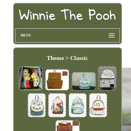
MENU
Theme > Classic