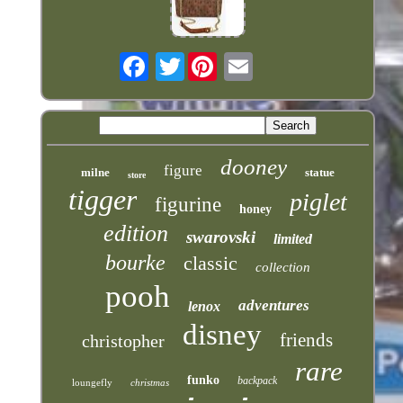
Twitter
dooney
figure
milne
statue
store
tigger
piglet
figurine
honey
edition
swarovski
limited
bourke
classic
collection
pooh
adventures
lenox
disney
friends
christopher
rare
funko
backpack
loungefly
christmas