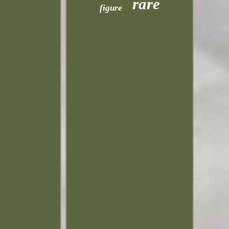
rare
figure