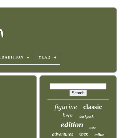
TRADITION
YEAR
figurine
classic
bear
backpack
edition
store
tree
adventures
milne