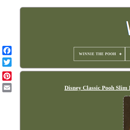
WINNIE THE POOH
Disney Classic Pooh Slim