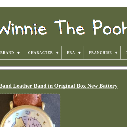
BRAND
CHARACTER
ERA
FRANCHISE
 Band Leather Band in Original Box New Battery