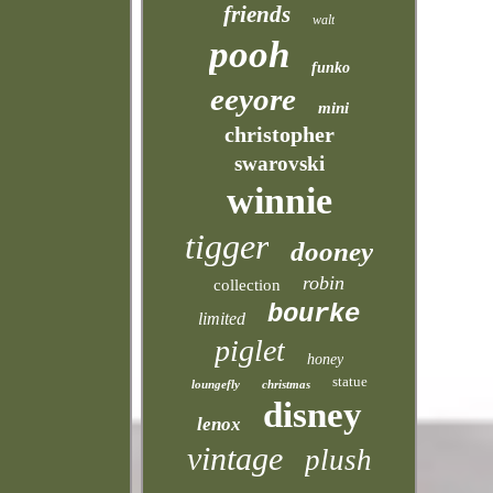
friends
walt
pooh
funko
eeyore
mini
christopher
swarovski
winnie
tigger
dooney
robin
collection
bourke
limited
piglet
honey
statue
loungefly
christmas
disney
lenox
vintage
plush