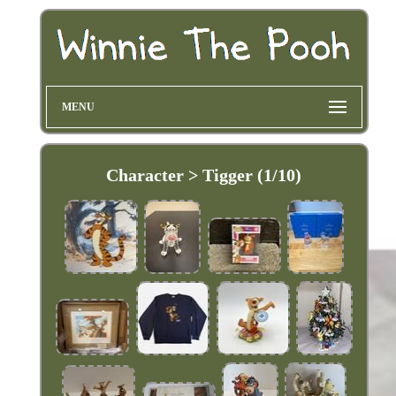
MENU
Character > Tigger (1/10)