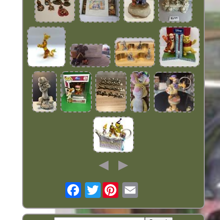
Twitter