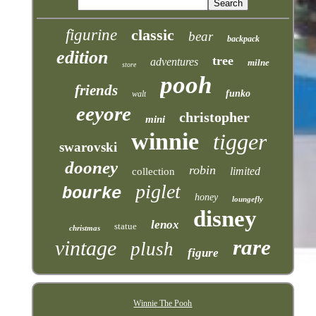
figurine
classic
bear
backpack
edition
tree
adventures
milne
store
pooh
friends
funko
walt
eeyore
christopher
mini
winnie
tigger
swarovski
dooney
robin
limited
collection
piglet
bourke
honey
loungefly
disney
lenox
statue
christmas
rare
vintage
plush
figure
Winnie The Pooh