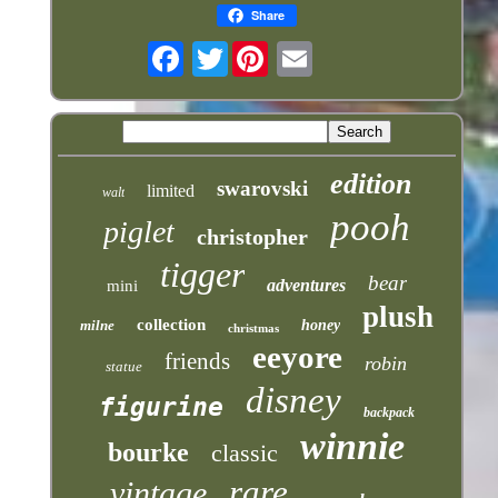
Share
Twitter
edition
swarovski
limited
walt
pooh
piglet
christopher
tigger
bear
adventures
mini
plush
collection
milne
honey
christmas
eeyore
friends
robin
statue
disney
figurine
backpack
winnie
bourke
classic
rare
vintage