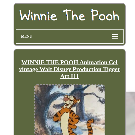
MENU
WINNIE THE POOH Animation Cel
vintage Walt Disney Production Tigger
Art I11