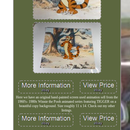
Here we have an original hand-painted screen used animation sell from the
1960's- 1980s Winnie the Pooh animated series featuring TIGGER on a
beautiful copy background. Size roughly 11 x 14. Check out my other
listings.