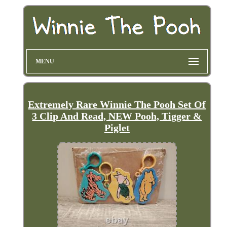
MENU
Extremely Rare Winnie The Pooh Set Of
3 Clip And Read, NEW Pooh, Tigger &
Piglet