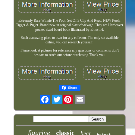
Extremely Rare Winnie The Pooh Set Of 3 Clip And Read, NEW Pooh,
Tigger & Piglet. Brand new in original plastic/package. They are Hardcover
pocket-sized board book illustrated by Ernest H.
Such a amazing piece to own for any collector. The only set available
online, you can research yourself.
Please look at pictures for reference any questions or comments don't
hesitate to reach out before purchasing Thank you.
Share
Twitter
figurine
classic
bear
backpack