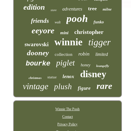
edition
tree
adventures
milne
store
pooh
friends
funko
walt
eeyore
christopher
mini
winnie
tigger
swarovski
dooney
robin
limited
collection
piglet
bourke
honey
loungefly
disney
lenox
statue
christmas
rare
vintage
plush
figure
Winnie The Pooh
Contact
Privacy Policy