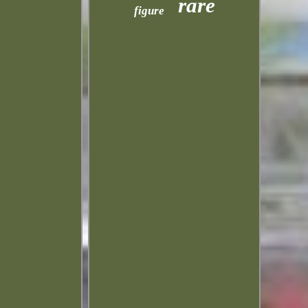
rare
figure