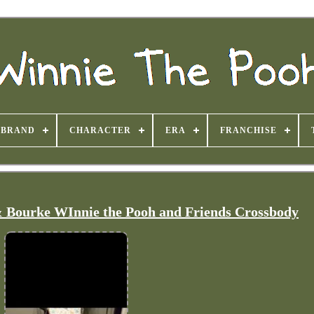
BRAND
CHARACTER
ERA
FRANCHISE
 Bourke WInnie the Pooh and Friends Crossbody