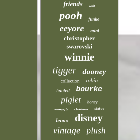
friends
walt
pooh
funko
eeyore
mini
christopher
swarovski
winnie
tigger
dooney
robin
collection
bourke
limited
piglet
honey
statue
loungefly
christmas
disney
lenox
vintage
plush