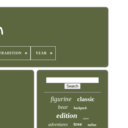
TRADITION
YEAR
figurine
classic
bear
backpack
edition
store
tree
adventures
milne