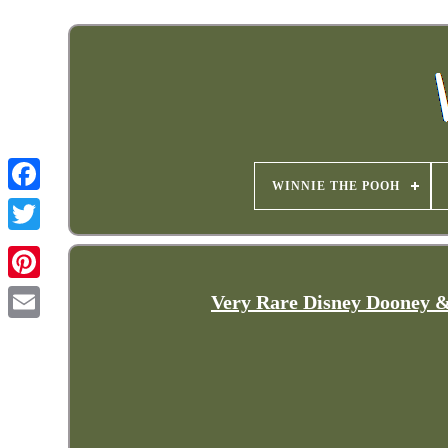
WINNIE THE POOH
Very Rare Disney Dooney &