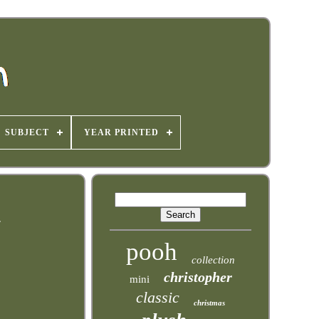
SUBJECT
YEAR PRINTED
e
pooh
collection
christopher
mini
classic
christmas