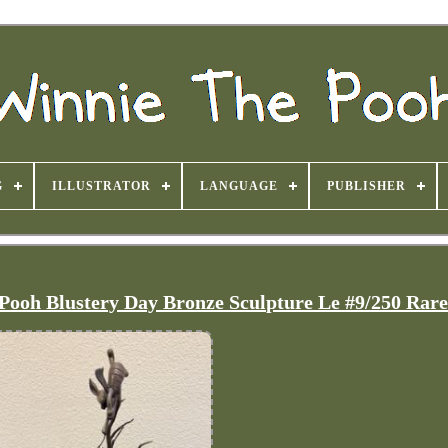
G
ILLUSTRATOR
LANGUAGE
PUBLISHER
Pooh Blustery Day Bronze Sculpture Le #9/250 Rar