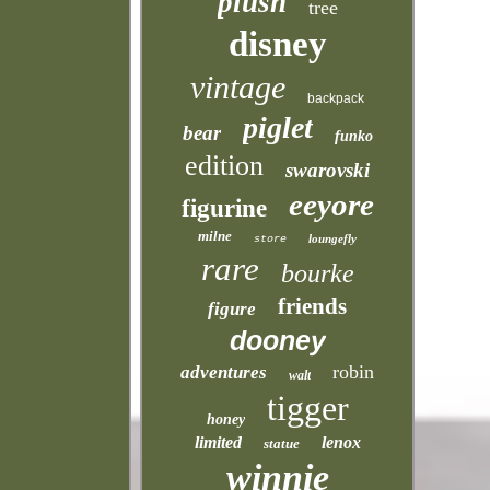
plush
tree
disney
vintage
backpack
piglet
bear
funko
edition
swarovski
eeyore
figurine
milne
loungefly
store
rare
bourke
friends
figure
dooney
robin
adventures
walt
tigger
honey
limited
lenox
statue
winnie