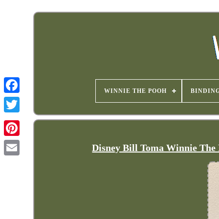
WINNIE THE POOH
BINDIN
Disney Bill Toma Winnie The 