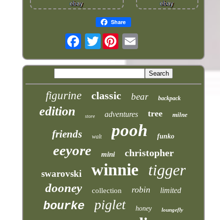
Share
Twitter
figurine
classic
bear
backpack
edition
tree
adventures
milne
store
pooh
friends
funko
walt
eeyore
christopher
mini
winnie
tigger
swarovski
dooney
robin
limited
collection
piglet
bourke
honey
loungefly