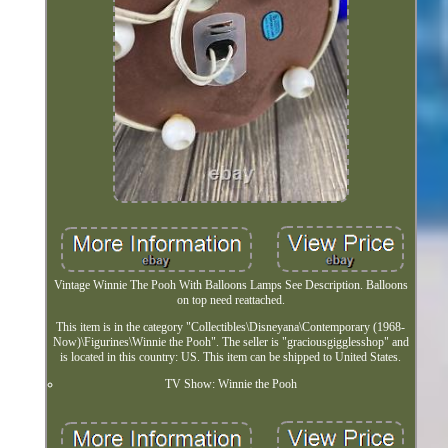
Vintage Winnie The Pooh With Balloons Lamps See Description. Balloons
on top need reattached.
This item is in the category "Collectibles\Disneyana\Contemporary (1968-
Now)\Figurines\Winnie the Pooh". The seller is "graciousgigglesshop" and
is located in this country: US. This item can be shipped to United States.
TV Show: Winnie the Pooh