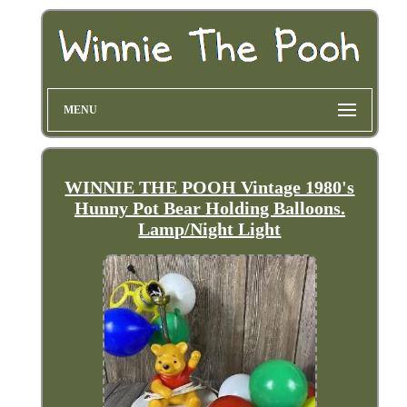
MENU
WINNIE THE POOH Vintage 1980's
Hunny Pot Bear Holding Balloons.
Lamp/Night Light