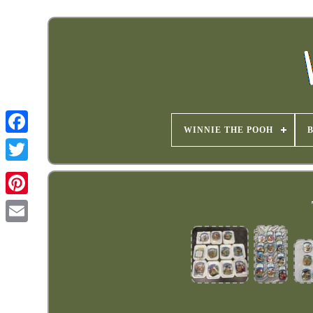
WINNIE THE POOH