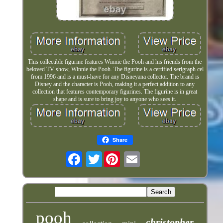
This collectible figurine features Winnie the Pooh and his friends from the
beloved TV show, Winnie the Pooh. The figurine is a certified serigraph cel
from 1996 and is a must-have for any Disneyana collector. The brand is
Disney and the character is Pooh, making it a perfect addition to any
collection that features contemporary figurines. The figurine is in great
shape and is sure to bring joy to anyone who sees it.
Share
Twitter
pooh
christopher