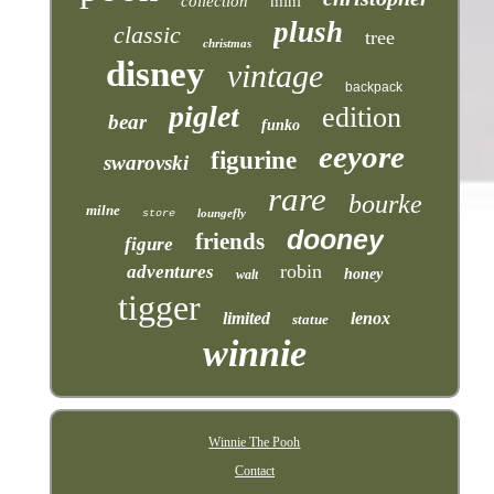
collection
mini
plush
classic
tree
christmas
disney
vintage
backpack
piglet
edition
bear
funko
eeyore
figurine
swarovski
rare
bourke
milne
loungefly
store
dooney
friends
figure
robin
adventures
honey
walt
tigger
limited
lenox
statue
winnie
Winnie The Pooh
Contact