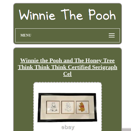
MENU
Winnie the Pooh and The Honey Tree
Think Think Think Certified Serigraph
Cel