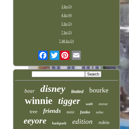
3 In (2)
4 In (4)
5 In (2)
7 In (2)
7.48 In (2)
Twitter
disney
bourke
bear
limited
winnie
tigger
walt
statue
friends
tree
mini
funko
milne
eeyore
edition
robin
backpack