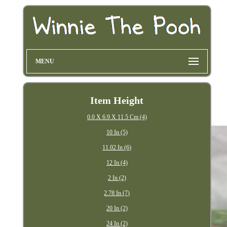
MENU
Item Height
0.0 X 6.9 X 11.5 Cm (4)
10 In (5)
11.02 In (6)
12 In (4)
2 In (2)
2.78 In (7)
20 In (2)
24 In (2)