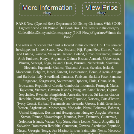
RARE New (Opened Box) Department 56 Disney Christmas With POOH
Lighted Scene 2006 Winnie The Pooh Box. This item is in the category
"Collectibles\Disneyana\Contemporary (1968-Now)\Figurines\Winnie the
Pooh".
The seller is "slickdealz44" and is located in this country: US. This item can
be shipped to United States, New Zealand, Fiji, Papua New Guinea, Wallis
and Futuna, Gambia, Malaysia, Taiwan, Poland, Oman, Suriname, United
Arab Emirates, Kenya, Argentina, Guinea-Bissau, Armenia, Uzbekistan,
Bhutan, Senegal, Togo, Ireland, Qatar, Burundi, Netherlands, Slovakia,
Slovenia, Equatorial Guinea, Thailand, Aruba, Sweden, Iceland,
Macedonia, Belgium, Israel, Kuwait, Liechtenstein, Benin, Algeria, Antigua
and Barbuda, Italy, Swaziland, Tanzania, Pakistan, Burkina Faso, Panama,
Singapore, Kyrgyzstan, Switzerland, Djibouti, Chile, China, Mali,
Botswana, Republic of Croatia, Cambodia, Indonesia, Portugal, Malta,
Tajikistan, Vietnam, Cayman Islands, Paraguay, Saint Helena, Cyprus,
Seychelles, Rwanda, Bangladesh, Australia, Austria, Sri Lanka, Gabon
Republic, Zimbabwe, Bulgaria, Czech Republic, Norway, Côte d'Ivoire
(Ivory Coast), Kiribati, Turkmenistan, Grenada, Greece, Haiti, Greenland,
Yemen, Afghanistan, Montenegro, Mongolia, Nepal, Bahamas, Bahrain,
United Kingdom, Bosnia and Herzegovina, Hungary, Angola, Western
Samoa, France, Mozambique, Namibia, Peru, Denmark, Guatemala,
Solomon Islands, Vatican City State, Sierra Leone, Nauru, Anguilla, El
Salvador, Dominican Republic, Cameroon, Guyana, Azerbaijan Republic,
Macau, Georgia, Tonga, San Marino, Eritrea, Saint Kitts-Nevis, Morocco,