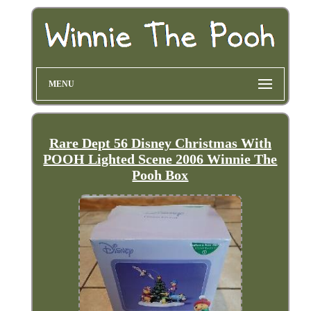
MENU
Rare Dept 56 Disney Christmas With
POOH Lighted Scene 2006 Winnie The
Pooh Box