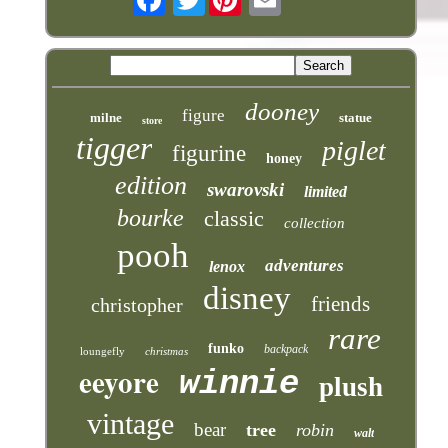
dooney
figure
milne
statue
store
tigger
piglet
figurine
honey
edition
swarovski
limited
bourke
classic
collection
pooh
adventures
lenox
disney
friends
christopher
rare
funko
backpack
loungefly
christmas
eeyore
winnie
plush
vintage
bear
tree
robin
walt