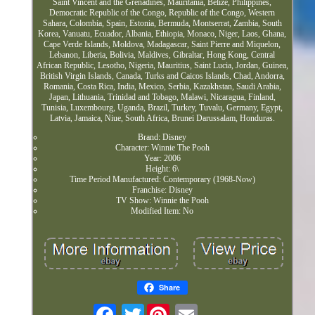
Saint Vincent and the Grenadines, Mauritania, Belize, Philippines,
Democratic Republic of the Congo, Republic of the Congo, Western
Sahara, Colombia, Spain, Estonia, Bermuda, Montserrat, Zambia, South
Korea, Vanuatu, Ecuador, Albania, Ethiopia, Monaco, Niger, Laos, Ghana,
Cape Verde Islands, Moldova, Madagascar, Saint Pierre and Miquelon,
Lebanon, Liberia, Bolivia, Maldives, Gibraltar, Hong Kong, Central
African Republic, Lesotho, Nigeria, Mauritius, Saint Lucia, Jordan, Guinea,
British Virgin Islands, Canada, Turks and Caicos Islands, Chad, Andorra,
Romania, Costa Rica, India, Mexico, Serbia, Kazakhstan, Saudi Arabia,
Japan, Lithuania, Trinidad and Tobago, Malawi, Nicaragua, Finland,
Tunisia, Luxembourg, Uganda, Brazil, Turkey, Tuvalu, Germany, Egypt,
Latvia, Jamaica, Niue, South Africa, Brunei Darussalam, Honduras.
Brand: Disney
Character: Winnie The Pooh
Year: 2006
Height: 6\
Time Period Manufactured: Contemporary (1968-Now)
Franchise: Disney
TV Show: Winnie the Pooh
Modified Item: No
Share
Twitter