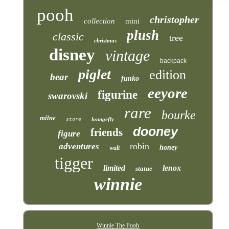
pooh
christopher
collection
mini
plush
classic
tree
christmas
disney
vintage
backpack
piglet
edition
bear
funko
eeyore
figurine
swarovski
rare
bourke
milne
loungefly
store
dooney
friends
figure
robin
adventures
honey
walt
tigger
limited
lenox
statue
winnie
Winnie The Pooh