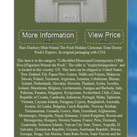
Rare Danbury Mint Winnie The Pooh Holiday Christmas Train Disney
Pooh's Express. In original packaging with COA.
This item is in the category "Collectibles\Disneyana\Contemporary (1968-
Now)\Figurines\Winnie the Pooh". The seller is "trophyfishingvideos" and
is located in this country: US. This item can be shipped to United States,
New Zealand, Fiji, Papua New Guinea, Wallis and Futuna, Malaysia,
Taiwan, Poland, Suriname, Argentina, Armenia, Uzbekistan, Bhutan,
Ireland, Netherlands, Slovakia, Slovenia, Thailand, Aruba, Sweden,
Iceland, Macedonia, Belgium, Liechtenstein, Antigua and Barbuda, Italy,
Pakistan, Panama, Singapore, Kyrgyzstan, Switzerland, Chile, China,
Republic of Croatia, Cambodia, Indonesia, Portugal, Malta, Tajikistan,
Vietnam, Cayman Islands, Paraguay, Cyprus, Bangladesh, Australia,
Austria, Sri Lanka, Bulgaria, Czech Republic, Norway, Kiribati,
Turkmenistan, Grenada, Greece, Haiti, Greenland, Afghanistan,
Montenegro, Mongolia, Nepal, Bahamas, United Kingdom, Bosnia and
Herzegovina, Hungary, Western Samoa, France, Peru, Denmark,
Guatemala, Solomon Islands, Vatican City State, Nauru, Anguilla, El
Salvador, Dominican Republic, Guyana, Azerbaijan Republic, Macau,
Georgia, Tonga, San Marino, Saint Kitts-Nevis, Saint Vincent and the