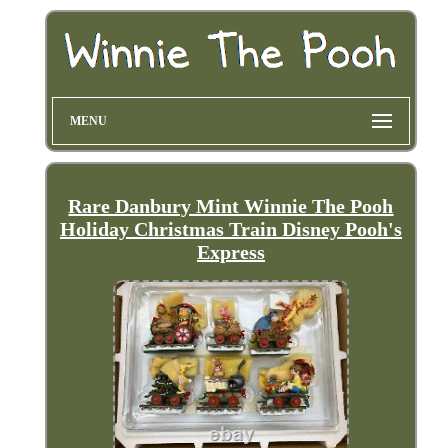
MENU
Rare Danbury Mint Winnie The Pooh
Holiday Christmas Train Disney Pooh's
Express