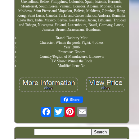
Grenadines, Belize, Philippines, Colombia, Spain, Estonia, Bermuda,
Montserrat, South Korea, Vanuatu, Ecuador, Albania, Monaco, Laos,
Moldova, Saint Pierre and Miquelon, Bolivia, Maldives, Gibraltar, Hong
Kong, Saint Lucia, Canada, Turks and Caicos Islands, Andorra, Romania,
Costa Rica, India, Mexico, Serbia, Kazakhstan, Japan, Lithuania, Trinidad
and Tobago, Nicaragua, Finland, Luxembourg, Brazil, Germany, Latvia,
Jamaica, Brunei Darussalam, Honduras.
Brand: Danbury Mint
Character: Winnie the pooh, Piglet, 4 others
Year: 2006
Franchise: Disney
Country/Region of Manufacture: Unknown
TV Show: Winnie the Pooh
Modified Item: No
Share
Twitter