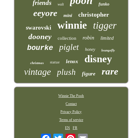
pooh
friends
funko
walt
eeyore
christopher
mini
winnie
tigger
swarovski
dooney
robin
limited
collection
piglet
bourke
honey
loungefly
disney
lenox
statue
christmas
rare
vintage
plush
figure
Winnie The Pooh
Contact
Privacy Policy
Terms of service
EN
FR