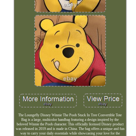
The Loungefly Disney Winnie The Pooh Stuck In Tree Convertible Tote
Bag is a large, multicolor handbag featuring a design inspired by the
beloved Winnie the Pooh character. This officially licensed Disney product
was released in 2019 and is made in China. The bag offers a unique and fun
way to carry your daily essentials while showcasing your love for the