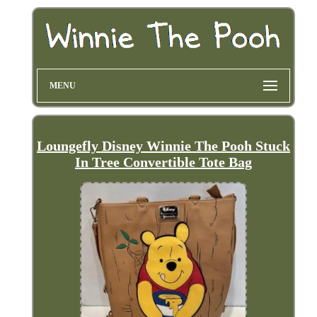
MENU
Loungefly Disney Winnie The Pooh Stuck
In Tree Convertible Tote Bag