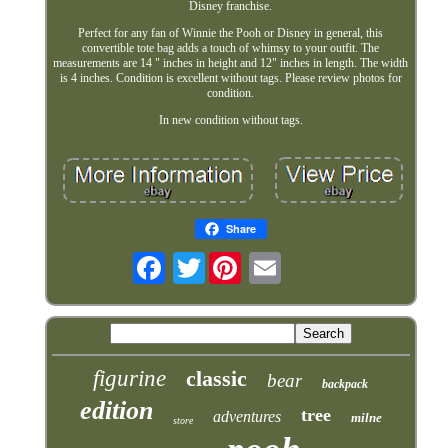
Disney franchise.
Perfect for any fan of Winnie the Pooh or Disney in general, this
convertible tote bag adds a touch of whimsy to your outfit. The
measurements are 14 " inches in height and 12" inches in length. The width
is 4 inches. Condition is excellent without tags. Please review photos for
condition.
In new condition without tags.
Share
Twitter
figurine
classic
bear
backpack
edition
tree
adventures
milne
store