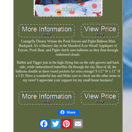
Loungefly Disney Winnie the Pooh Eeyore and Piglet Balloon Mini
Backpack. It's a blustery day in the Hundred Acre Wood! Appliques of
Eeyore, Pooh Bear, and Piglet clutch onto balloons as they float through
embossed clouds.
Rabbit and Tigger join in the high-flying fun on the side gussets and back
side, while embroidered butterflies flit through the sky. Best of all, the
balloons double as three round pockets for extra storage! 9 1/2" W x 11" H
x 5 D. Have a wonderful day and Make sure to check out the other items in
my store! I appreciate your support for my small home business!
Share
Twitter