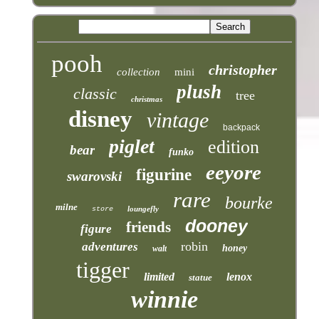
pooh
christopher
collection
mini
plush
classic
tree
christmas
disney
vintage
backpack
piglet
edition
bear
funko
eeyore
figurine
swarovski
rare
bourke
milne
loungefly
store
dooney
friends
figure
robin
adventures
honey
walt
tigger
limited
lenox
statue
winnie