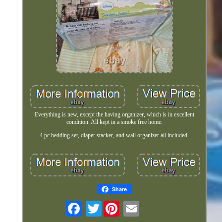
Everything is new, except the having organizer, which is in excellent
condition. All kept in a smoke free home.
4 pc bedding set, diaper stacker, and wall organizer all included.
Share
Twitter