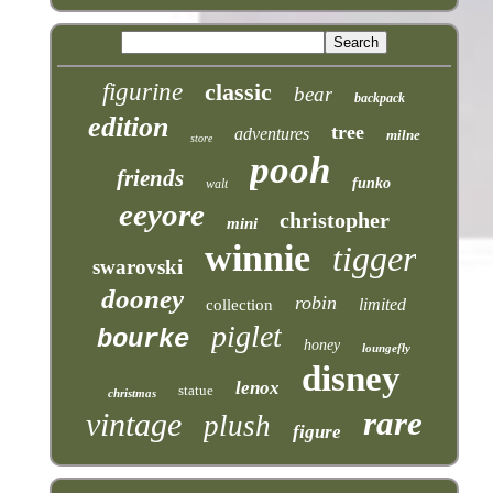
figurine
classic
bear
backpack
edition
tree
adventures
milne
store
pooh
friends
funko
walt
eeyore
christopher
mini
winnie
tigger
swarovski
dooney
robin
limited
collection
piglet
bourke
honey
loungefly
disney
lenox
statue
christmas
rare
vintage
plush
figure