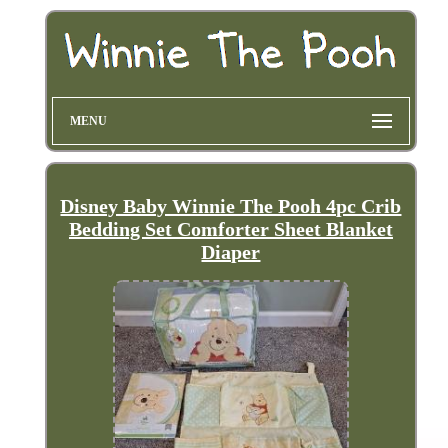
MENU
Disney Baby Winnie The Pooh 4pc Crib
Bedding Set Comforter Sheet Blanket
Diaper