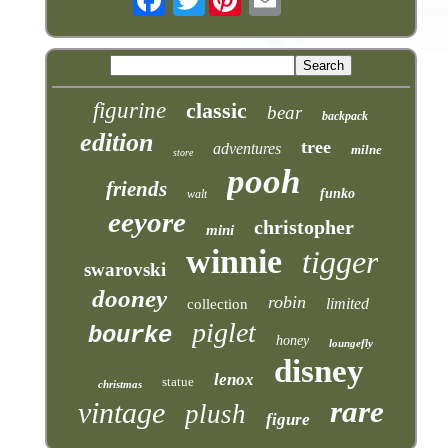
figurine
classic
bear
backpack
edition
tree
adventures
milne
store
pooh
friends
funko
walt
eeyore
christopher
mini
winnie
tigger
swarovski
dooney
robin
limited
collection
piglet
bourke
honey
loungefly
disney
lenox
statue
christmas
rare
vintage
plush
figure