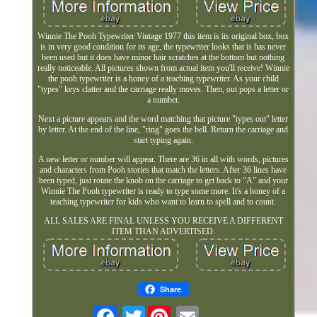
Winnie The Pooh Typewriter Vintage 1977 this item is its original box, box
is in very good condition for its age, the typewriter looks that is has never
been used but it does have minor hair scratches at the bottom but nothing
really noticeable. All pictures shown from actual item you'll receive! Winnie
the pooh typewriter is a honey of a teaching typewriter. As your child
"types" keys clatter and the carriage really moves. Then, out pops a letter or
a number.
Next a picture appears and the word matching that picture "types out" letter
by letter. At the end of the line, "ring" goes the bell. Return the carriage and
start typing again.
A new letter or number will appear. There are 36 in all with words, pictures
and characters from Pooh stories that match the letters. After 36 lines have
been typed, just rotate the knob on the carriage to get back to "A" and your
Winnie The Pooh typewriter is ready to type some more. It's a honey of a
teaching typewriter for kids who want to learn to spell and to count.
ALL SALES ARE FINAL UNLESS YOU RECEIVE A DIFFERENT
ITEM THAN ADVERTISED.
Share
Twitter