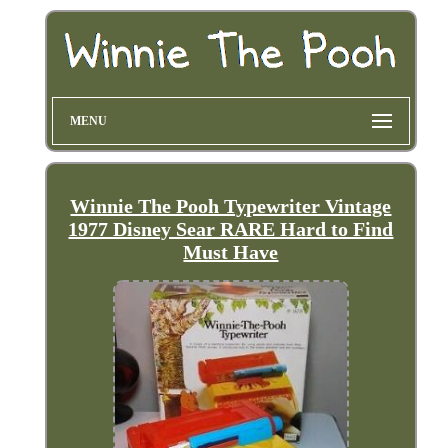
MENU
Winnie The Pooh Typewriter Vintage
1977 Disney Sear RARE Hard to Find
Must Have