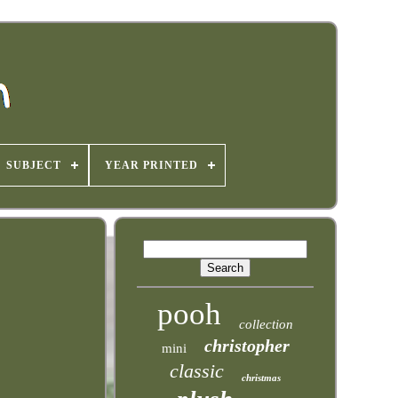
SUBJECT
YEAR PRINTED
pooh
collection
christopher
mini
classic
christmas