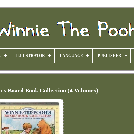
G
ILLUSTRATOR
LANGUAGE
PUBLISHER
's Board Book Collection (4 Volumes)