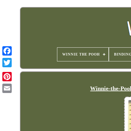
WINNIE THE POOH
BINDIN
Winnie-the-Pooh