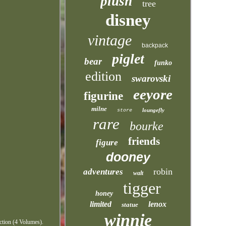
plush
tree
disney
vintage
backpack
piglet
bear
funko
edition
swarovski
eeyore
figurine
milne
loungefly
store
rare
bourke
friends
figure
dooney
robin
adventures
walt
tigger
honey
limited
lenox
statue
winnie
ction (4 Volumes).