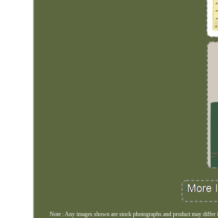
Note : Any images shown are stock photographs and product may differ