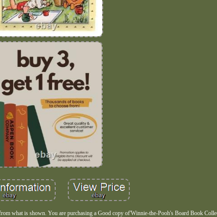
 from what is shown. You are purchasing a Good copy of'Winnie-the-Pooh's Board Book Colle