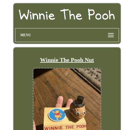
MENU
Winnie The Pooh Nut