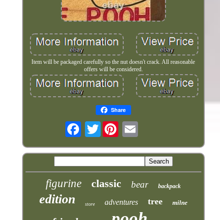
Item will be packaged carefully so the nut doesn't crack. All reasonable
offers will be considered.
Share
Twitter
figurine
classic
bear
backpack
edition
tree
adventures
milne
store
pooh