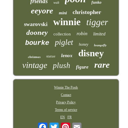
friends
funko
walt
eeyore
christopher
mini
winnie
tigger
swarovski
dooney
robin
limited
collection
piglet
bourke
honey
loungefly
disney
lenox
statue
christmas
rare
vintage
plush
figure
Winnie The Pooh
Contact
Privacy Policy
Terms of service
EN
FR