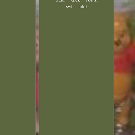
mini
walt