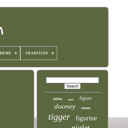
THEME
TRADITION
figure
milne
store
dooney
statue
tigger
figurine
piglet