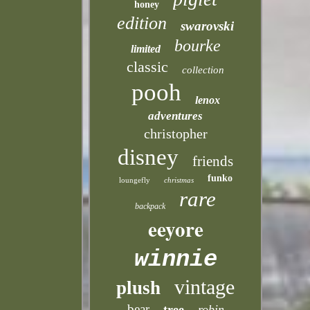
honey
edition
swarovski
bourke
limited
classic
collection
pooh
lenox
adventures
christopher
disney
friends
funko
loungefly
christmas
rare
backpack
eeyore
winnie
vintage
plush
bear
tree
robin