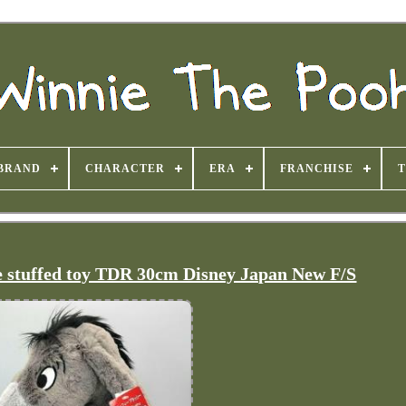
BRAND
CHARACTER
ERA
FRANCHISE
e stuffed toy TDR 30cm Disney Japan New F/S