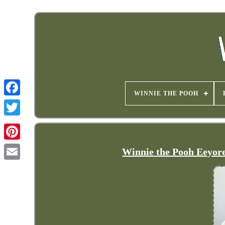
WINNIE THE POOH
Winnie the Pooh Eeyor