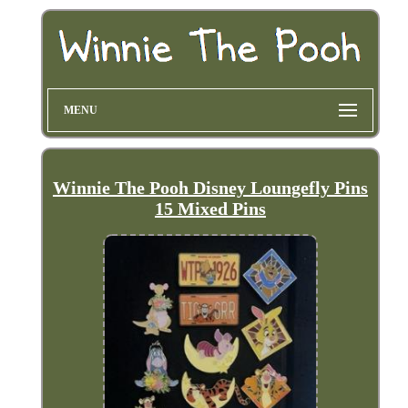
MENU
Winnie The Pooh Disney Loungefly Pins
15 Mixed Pins