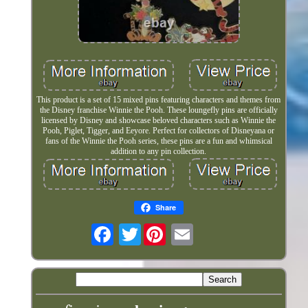
This product is a set of 15 mixed pins featuring characters and themes from
the Disney franchise Winnie the Pooh. These loungefly pins are officially
licensed by Disney and showcase beloved characters such as Winnie the
Pooh, Piglet, Tigger, and Eeyore. Perfect for collectors of Disneyana or
fans of the Winnie the Pooh series, these pins are a fun and whimsical
addition to any pin collection.
Share
Twitter