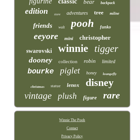
figurine
classic
bear
backpack
edition
tree
adventures
milne
store
pooh
friends
funko
walt
eeyore
christopher
mini
winnie
tigger
swarovski
dooney
robin
limited
collection
piglet
bourke
honey
loungefly
disney
lenox
statue
christmas
rare
vintage
plush
figure
Winnie The Pooh
Contact
Privacy Policy