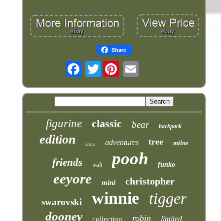
Share
Twitter
figurine
classic
bear
backpack
edition
tree
adventures
milne
store
pooh
friends
funko
walt
eeyore
christopher
mini
winnie
tigger
swarovski
dooney
robin
limited
collection