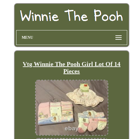
MENU
Vtg Winnie The Pooh Girl Lot Of 14
Pieces