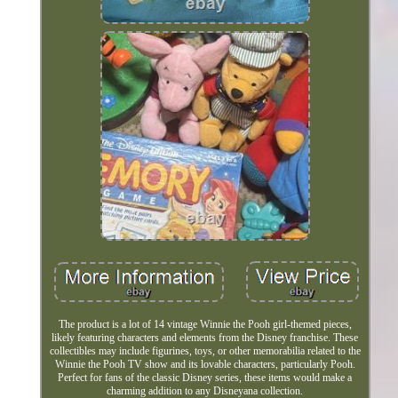
The product is a lot of 14 vintage Winnie the Pooh girl-themed pieces,
likely featuring characters and elements from the Disney franchise. These
collectibles may include figurines, toys, or other memorabilia related to the
Winnie the Pooh TV show and its lovable characters, particularly Pooh.
Perfect for fans of the classic Disney series, these items would make a
charming addition to any Disneyana collection.