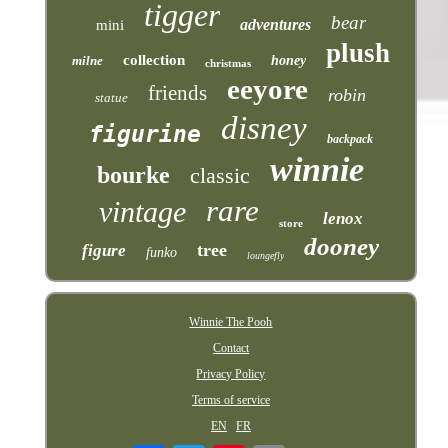
tigger
bear
adventures
mini
plush
collection
milne
honey
christmas
eeyore
friends
robin
statue
disney
figurine
backpack
winnie
bourke
classic
rare
vintage
lenox
store
dooney
tree
figure
funko
loungefly
Winnie The Pooh
Contact
Privacy Policy
Terms of service
EN
FR