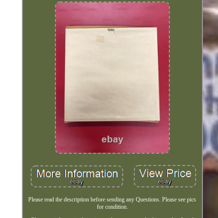
Please read the description before sending any Questions. Please see pics
for condition.