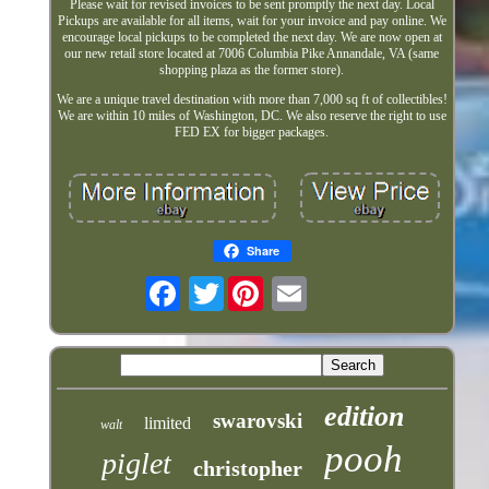
Please wait for revised invoices to be sent promptly the next day. Local
Pickups are available for all items, wait for your invoice and pay online. We
encourage local pickups to be completed the next day. We are now open at
our new retail store located at 7006 Columbia Pike Annandale, VA (same
shopping plaza as the former store).
We are a unique travel destination with more than 7,000 sq ft of collectibles!
We are within 10 miles of Washington, DC. We also reserve the right to use
FED EX for bigger packages.
Share
Twitter
edition
swarovski
limited
walt
pooh
piglet
christopher