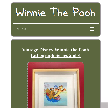
MENU
Vintage Disney Winnie the Pooh
Lithograph Series 2 of 4