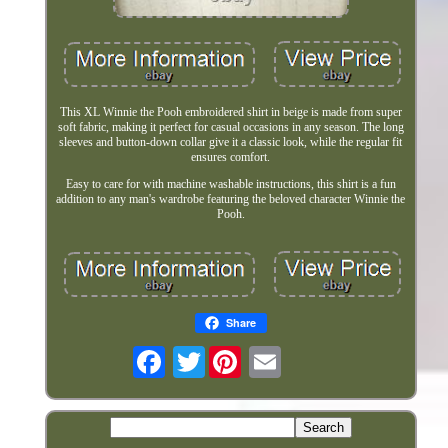
This XL Winnie the Pooh embroidered shirt in beige is made from super
soft fabric, making it perfect for casual occasions in any season. The long
sleeves and button-down collar give it a classic look, while the regular fit
ensures comfort.
Easy to care for with machine washable instructions, this shirt is a fun
addition to any man's wardrobe featuring the beloved character Winnie the
Pooh.
Share
Twitter