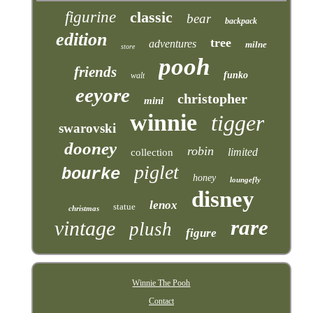
figurine
classic
bear
backpack
edition
tree
adventures
milne
store
pooh
friends
funko
walt
eeyore
christopher
mini
winnie
tigger
swarovski
dooney
robin
limited
collection
piglet
bourke
honey
loungefly
disney
lenox
statue
christmas
rare
vintage
plush
figure
Winnie The Pooh
Contact