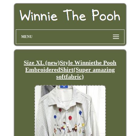
MENU
Size XL (new)Style Winniethe Pooh
EmbroideredShirt(Super amazing
softfabric)