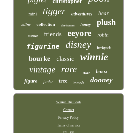
christopher
tigger
bear
adventures
mini
plush
collection
milne
honey
christmas
eeyore
friends
robin
statue
disney
figurine
backpack
winnie
bourke
classic
rare
vintage
lenox
store
dooney
tree
figure
funko
loungefly
Winnie The Pooh
Contact
Privacy Policy
Terms of service
EN
FR