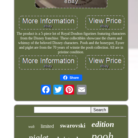
The product is a 5-piece lot of Royal Doulton figurines featuring characters
from the Disney franchise. These collectibles showcase the charm and
whimsy of the beloved Disney characters. Pooh and the honeypot, Eyore
and piglet are from the 70 years of winnie the pooh collection. All are in
pristine condition.
Share
Twitter
edition
swarovski
limited
walt
pooh
piglet