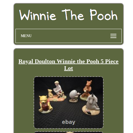
MENU
Royal Doulton Winnie the Pooh 5 Piece
Lot