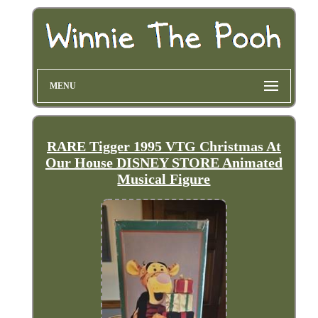
MENU
RARE Tigger 1995 VTG Christmas At
Our House DISNEY STORE Animated
Musical Figure