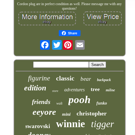
Cordon plug are in perfect condition as well. Please message me with any
questions!
Share
Twitter
figurine
classic
bear
backpack
edition
tree
adventures
milne
store
pooh
friends
funko
walt
eeyore
christopher
mini
winnie
tigger
swarovski
dooney