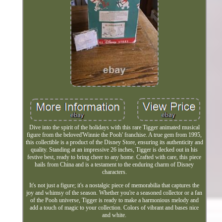
Dive into the spirit of the holidays with this rare Tigger animated musical
figure from the beloved'Winnie the Pooh' franchise. A true gem from 1995,
this collectible is a product of the Disney Store, ensuring its authenticity and
quality. Standing at an impressive 26 inches, Tigger is decked out in his
festive best, ready to bring cheer to any home. Crafted with care, this piece
hails from China and is a testament to the enduring charm of Disney
characters.
It's not just a figure; it's a nostalgic piece of memorabilia that captures the
joy and whimsy of the season. Whether you're a seasoned collector or a fan
of the Pooh universe, Tigger is ready to make a harmonious melody and
add a touch of magic to your collection. Colors of vibrant and bases nice
and white.