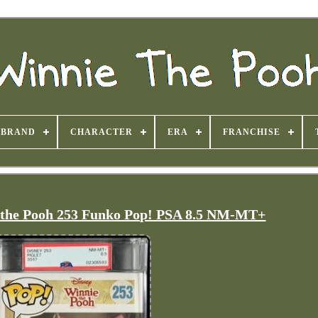
BRAND
CHARACTER
ERA
FRANCHISE
e the Pooh 253 Funko Pop! PSA 8.5 NM-MT+