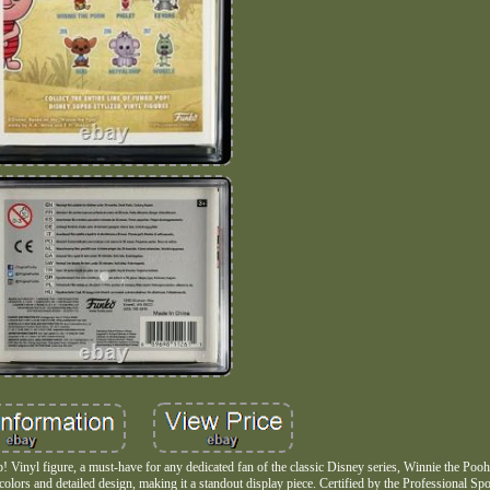
Vinyl figure, a must-have for any dedicated fan of the classic Disney series, Winnie the Pooh.
t colors and detailed design, making it a standout display piece. Certified by the Professional Sp