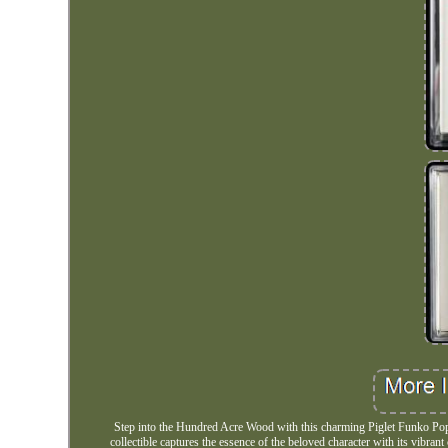
Step into the Hundred Acre Wood with this charming Piglet Funko Pop! 
collectible captures the essence of the beloved character with its vibran