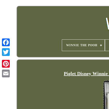
WINNIE THE POOH
Piglet Disney Winni