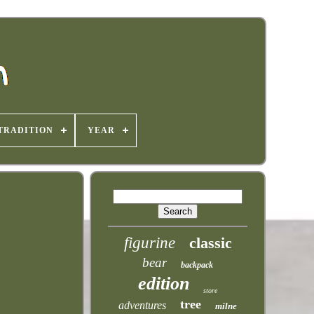
TRADITION
YEAR
figurine
classic
bear
backpack
edition
store
tree
adventures
milne