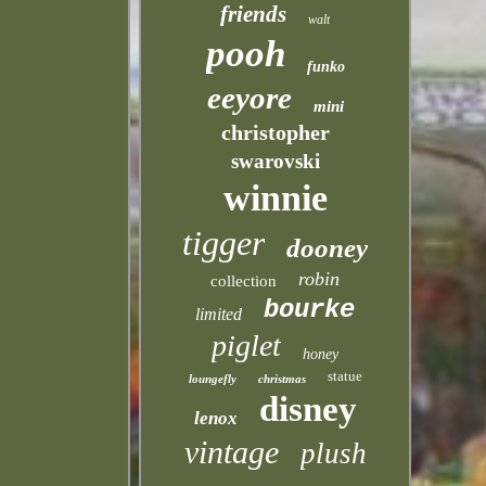
friends
walt
pooh
funko
eeyore
mini
christopher
swarovski
winnie
tigger
dooney
robin
collection
bourke
limited
piglet
honey
statue
loungefly
christmas
disney
lenox
vintage
plush