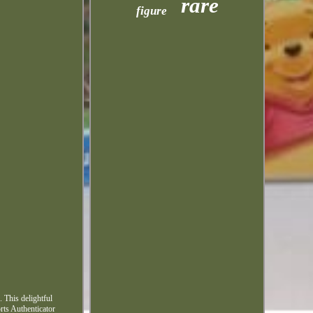
rare
figure
 This delightful
orts Authenticator