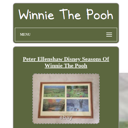
MENU
Peter Ellenshaw Disney Seasons Of
Winnie The Pooh