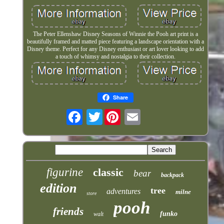
The Peter Ellenshaw Disney Seasons of Winnie the Pooh art print is a
beautifully framed and matted piece featuring a landscape orientation with a
Disney theme. Perfect for any Disney enthusiast or art lover looking to add
a touch of whimsy and nostalgia to their collection.
Share
Twitter
figurine
classic
bear
backpack
edition
tree
adventures
milne
store
pooh
friends
funko
walt