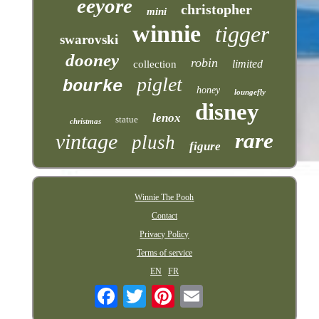
eeyore
christopher
mini
winnie
tigger
swarovski
dooney
robin
limited
collection
piglet
bourke
honey
loungefly
disney
lenox
statue
christmas
rare
vintage
plush
figure
Winnie The Pooh
Contact
Privacy Policy
Terms of service
EN
FR