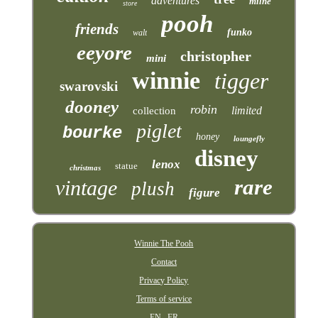
adventures
milne
store
pooh
friends
funko
walt
eeyore
christopher
mini
winnie
tigger
swarovski
dooney
robin
limited
collection
piglet
bourke
honey
loungefly
disney
lenox
statue
christmas
rare
vintage
plush
figure
Winnie The Pooh
Contact
Privacy Policy
Terms of service
EN
FR