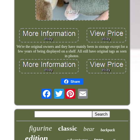
We're the original owners and they have mainly been in storage except for a
few years of being displayed on a shelf. All still have original tags as seen
in photos.
Share
Twitter
figurine
classic
bear
backpack
edition
tree