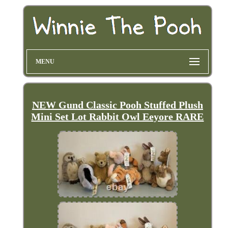
MENU
NEW Gund Classic Pooh Stuffed Plush
Mini Set Lot Rabbit Owl Eeyore RARE