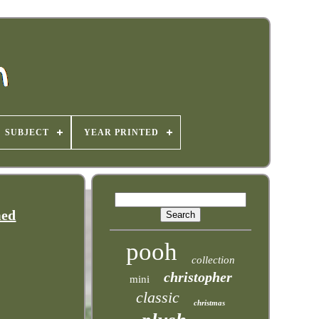
SUBJECT
YEAR PRINTED
med
pooh
collection
christopher
mini
classic
christmas