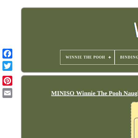
WINNIE THE POOH
BINDIN
MINISO Winnie The Pooh Naught