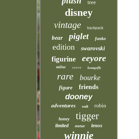
plush
tree
disney
vintage
backpack
piglet
bear
funko
edition
swarovski
eeyore
figurine
milne
loungefly
store
rare
bourke
friends
figure
dooney
robin
adventures
walt
tigger
honey
limited
lenox
statue
winnie