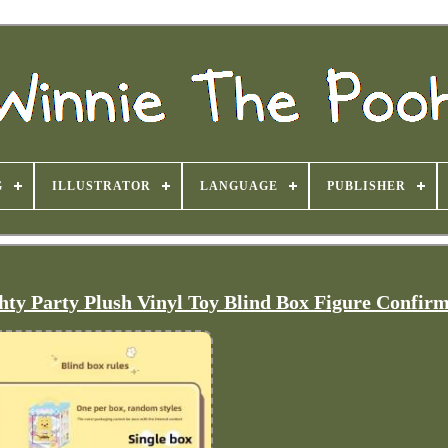
G
ILLUSTRATOR
LANGUAGE
PUBLISHER
y Party Plush Vinyl Toy Blind Box Figure Confir