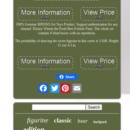
100% Genuine MINISO Art Toys Product. Support authentication for any
channel. Disney Winnie the Pooh Best Friends Party. The whole set
contains 6 blind boxes with no repetitions.
The probability of drawing the secret figurine in this series is 1/108. Height:
11 cm/ 4.3 in.
Share
Twitter
figurine
classic
bear
backpack
edition