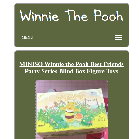
MENU
MINISO Winnie the Pooh Best Friends
Party Series Blind Box Figure Toys