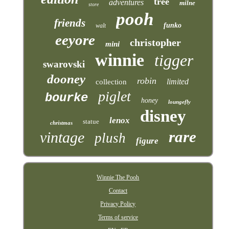
tree
adventures
milne
store
pooh
friends
funko
walt
eeyore
christopher
mini
winnie
tigger
swarovski
dooney
robin
limited
collection
piglet
bourke
honey
loungefly
disney
lenox
statue
christmas
rare
vintage
plush
figure
Winnie The Pooh
Contact
Privacy Policy
Terms of service