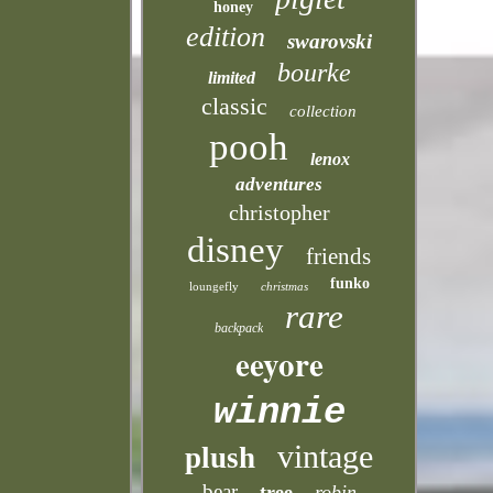
honey
edition
swarovski
bourke
limited
classic
collection
pooh
lenox
adventures
christopher
disney
friends
funko
loungefly
christmas
rare
backpack
eeyore
winnie
vintage
plush
bear
tree
robin