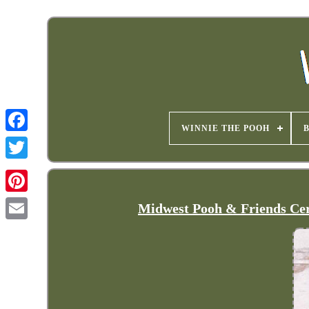
WINNIE THE POOH
Midwest Pooh & Friends Cer