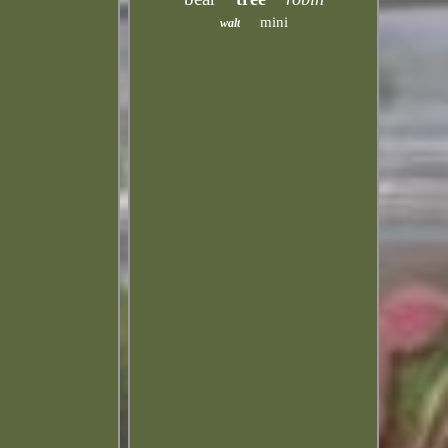
mini
walt