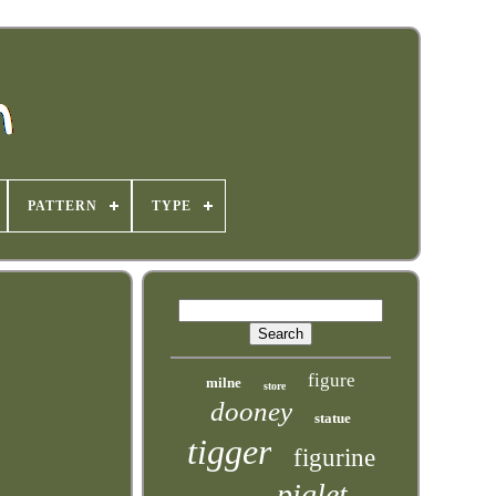
PATTERN
TYPE
figure
milne
store
dooney
statue
tigger
figurine
piglet