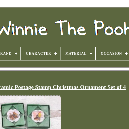
BRAND
CHARACTER
MATERIAL
OCCASION
amic Postage Stamp Christmas Ornament Set of 4